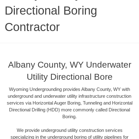
Directional Boring
Contractor
Albany County, WY Underwater
Utility Directional Bore
Wyoming Undergrounding provides Albany County, WY with
underground and underwater utility infrastructure construction
services via Horizontal Auger Boring, Tunneling and Horizontal
Directional Drilling (HDD) more commonly called Directional
Boring.
We provide underground utility construction services
specializing in the underground boring of utility pipelines for