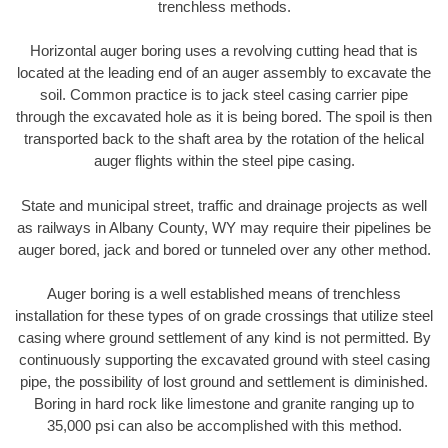
trenchless methods.
Horizontal auger boring uses a revolving cutting head that is
located at the leading end of an auger assembly to excavate the
soil. Common practice is to jack steel casing carrier pipe
through the excavated hole as it is being bored. The spoil is then
transported back to the shaft area by the rotation of the helical
auger flights within the steel pipe casing.
State and municipal street, traffic and drainage projects as well
as railways in Albany County, WY may require their pipelines be
auger bored, jack and bored or tunneled over any other method.
Auger boring is a well established means of trenchless
installation for these types of on grade crossings that utilize steel
casing where ground settlement of any kind is not permitted. By
continuously supporting the excavated ground with steel casing
pipe, the possibility of lost ground and settlement is diminished.
Boring in hard rock like limestone and granite ranging up to
35,000 psi can also be accomplished with this method.