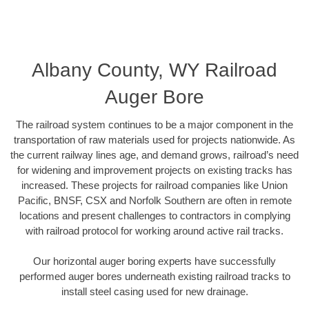
Albany County, WY Railroad
Auger Bore
The railroad system continues to be a major component in the
transportation of raw materials used for projects nationwide. As
the current railway lines age, and demand grows, railroad’s need
for widening and improvement projects on existing tracks has
increased. These projects for railroad companies like Union
Pacific, BNSF, CSX and Norfolk Southern are often in remote
locations and present challenges to contractors in complying
with railroad protocol for working around active rail tracks.
Our horizontal auger boring experts have successfully
performed auger bores underneath existing railroad tracks to
install steel casing used for new drainage.