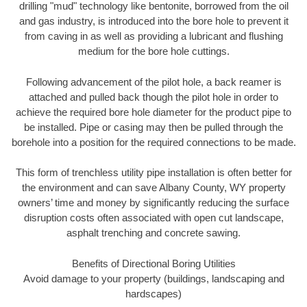
drilling "mud" technology like bentonite, borrowed from the oil
and gas industry, is introduced into the bore hole to prevent it
from caving in as well as providing a lubricant and flushing
medium for the bore hole cuttings.
Following advancement of the pilot hole, a back reamer is
attached and pulled back though the pilot hole in order to
achieve the required bore hole diameter for the product pipe to
be installed. Pipe or casing may then be pulled through the
borehole into a position for the required connections to be made.
This form of trenchless utility pipe installation is often better for
the environment and can save Albany County, WY property
owners’ time and money by significantly reducing the surface
disruption costs often associated with open cut landscape,
asphalt trenching and concrete sawing.
Benefits of Directional Boring Utilities
Avoid damage to your property (buildings, landscaping and
hardscapes)