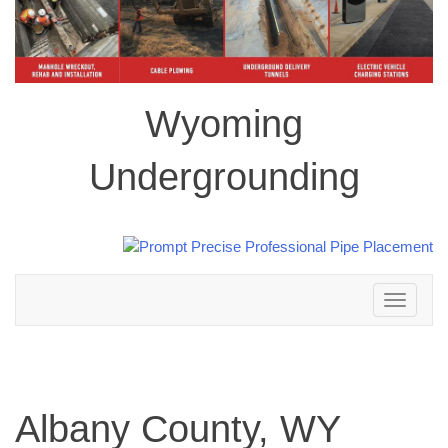
Wyoming
Undergrounding
Toggle
navigation
Albany County, WY