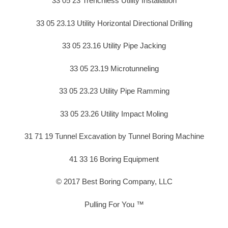
33 05 23 Trenchless Utility Installation
33 05 23.13 Utility Horizontal Directional Drilling
33 05 23.16 Utility Pipe Jacking
33 05 23.19 Microtunneling
33 05 23.23 Utility Pipe Ramming
33 05 23.26 Utility Impact Moling
31 71 19 Tunnel Excavation by Tunnel Boring Machine
41 33 16 Boring Equipment
© 2017 Best Boring Company, LLC
Pulling For You ™