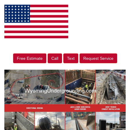
Free Estimate
Call
Text
Request Service