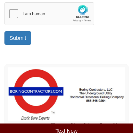
Sitemap
Privacy Policy
Terms of Use
Text Now