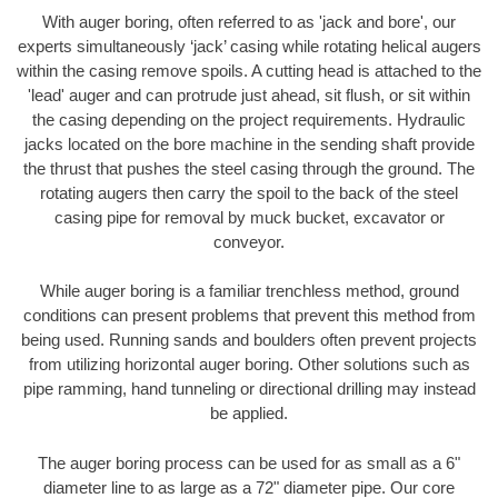
With auger boring, often referred to as 'jack and bore', our
experts simultaneously ‘jack’ casing while rotating helical augers
within the casing remove spoils. A cutting head is attached to the
'lead' auger and can protrude just ahead, sit flush, or sit within
the casing depending on the project requirements. Hydraulic
jacks located on the bore machine in the sending shaft provide
the thrust that pushes the steel casing through the ground. The
rotating augers then carry the spoil to the back of the steel
casing pipe for removal by muck bucket, excavator or
conveyor.
While auger boring is a familiar trenchless method, ground
conditions can present problems that prevent this method from
being used. Running sands and boulders often prevent projects
from utilizing horizontal auger boring. Other solutions such as
pipe ramming, hand tunneling or directional drilling may instead
be applied.
The auger boring process can be used for as small as a 6"
diameter line to as large as a 72" diameter pipe. Our core