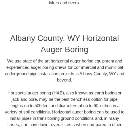
lakes and rivers.
Albany County, WY Horizontal
Auger Boring
We use state of the art horizontal auger boring equipment and
experienced auger boring crews for commercial and municipal
underground pipe installation projects in Albany County, WY and
beyond.
Horizontal auger boring (HAB), also known as earth boring or
jack and bore, may be the best trenchless option for pipe
lengths up to 500 feet and diameters of up to 60 inches in a
variety of soil conditions. Horizontal auger boring can be used to
install pipes in transitioning ground conditions and, in many
cases, can have lower overall costs when compared to other