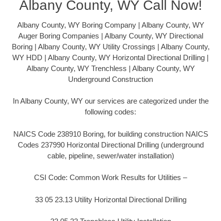
Albany County, WY Call Now!
Albany County, WY Boring Company | Albany County, WY
Auger Boring Companies | Albany County, WY Directional
Boring | Albany County, WY Utility Crossings | Albany County,
WY HDD | Albany County, WY Horizontal Directional Drilling |
Albany County, WY Trenchless | Albany County, WY
Underground Construction
In Albany County, WY our services are categorized under the
following codes:
NAICS Code 238910 Boring, for building construction NAICS
Codes 237990 Horizontal Directional Drilling (underground
cable, pipeline, sewer/water installation)
CSI Code: Common Work Results for Utilities –
33 05 23.13 Utility Horizontal Directional Drilling