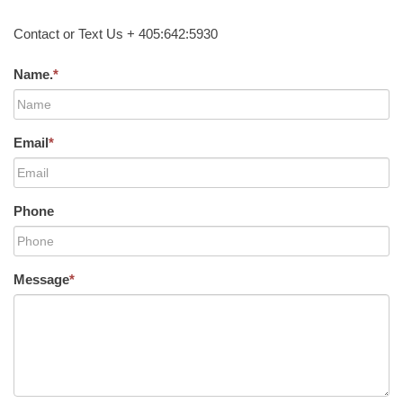
Contact or Text Us + 405:642:5930
Name.
*
Email
*
Phone
Message
*