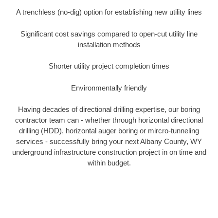
A trenchless (no-dig) option for establishing new utility lines
Significant cost savings compared to open-cut utility line
installation methods
Shorter utility project completion times
Environmentally friendly
Having decades of directional drilling expertise, our boring
contractor team can - whether through horizontal directional
drilling (HDD), horizontal auger boring or mircro-tunneling
services - successfully bring your next Albany County, WY
underground infrastructure construction project in on time and
within budget.