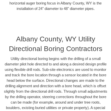
horizontal auger boring focus in Albany County, WY is the
installation of 24" diameter to 48" diameter pipes.
Albany County, WY Utility
Directional Boring Contractors
Utility directional boring begins with the drilling of a small
diameter pilot hole directed to and along a desired design profile
using flexible drill rods. Sub-site electronics are used to monitor
and track the bore location through a sensor located in the bore
head below the surface. Directional changes are made to the
drilling alignment and direction with a bore head, which is offset
slightly from the directional drill rods. Through small adjustments
by the drilling operator, steering corrections throughout the bore
can be made (for example, around and under tree roots,
boulders, existing buried utilities or private property). A special