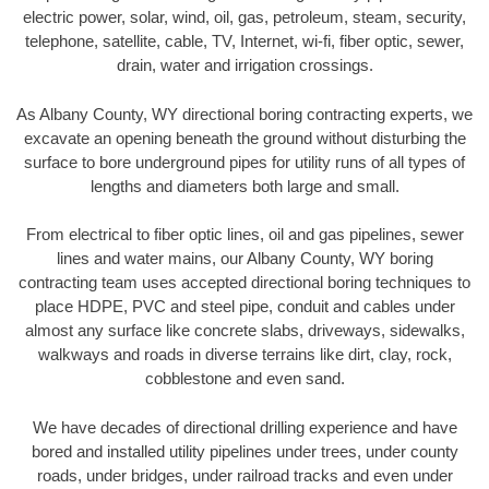
electric power, solar, wind, oil, gas, petroleum, steam, security,
telephone, satellite, cable, TV, Internet, wi-fi, fiber optic, sewer,
drain, water and irrigation crossings.
As Albany County, WY directional boring contracting experts, we
excavate an opening beneath the ground without disturbing the
surface to bore underground pipes for utility runs of all types of
lengths and diameters both large and small.
From electrical to fiber optic lines, oil and gas pipelines, sewer
lines and water mains, our Albany County, WY boring
contracting team uses accepted directional boring techniques to
place HDPE, PVC and steel pipe, conduit and cables under
almost any surface like concrete slabs, driveways, sidewalks,
walkways and roads in diverse terrains like dirt, clay, rock,
cobblestone and even sand.
We have decades of directional drilling experience and have
bored and installed utility pipelines under trees, under county
roads, under bridges, under railroad tracks and even under